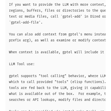
If you want to provide the LLM with more context, yo
regions, buffers, files or directories to the query 
text or media files, call `gptel-add' in Dired or us
`gptel-add-file'.

You can also add context from gptel's menu instead (
prefix arg), as well as examine or modify context.

When context is available, gptel will include it wit
LLM Tool use:

gptel supports "tool calling" behavior, where LLMs c
which to call provided "tools" (elisp functions).  T
tools are fed back to the LLM, giving it capabilitie
what is available out of the box.  For example, tool
searches or API lookups, modify files and directorie