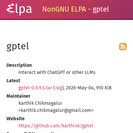
NonGNU ELPA
- gptel
gptel
Description
Interact with ChatGPT or other LLMs
Latest
gptel-0.9.9.5.tar
(
.sig
), 2026-May-04, 910 KiB
Maintainer
Karthik Chikmagalur
<karthik.chikmagalur@gmail.com>
Website
https://github.com/karthink/gptel