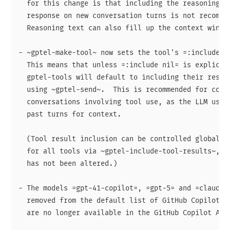
  for this change is that including the reasoning te
  response on new conversation turns is not recommed
  Reasoning text can also fill up the context window
- ~gptel-make-tool~ now sets the tool's =:include= s
  This means that unless =:include nil= is explicitl
  gptel-tools will default to including their result
  using ~gptel-send~.  This is recommended for coher
  conversations involving tool use, as the LLM uses 
  past turns for context.

  (Tool result inclusion can be controlled globally 
  for all tools via ~gptel-include-tool-results~, wh
  has not been altered.)

- The models =gpt-41-copilot=, =gpt-5= and =claude-o
  removed from the default list of GitHub Copilot mo
  are no longer available in the GitHub Copilot API.