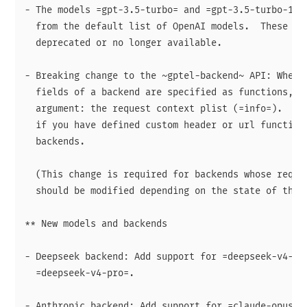
- The models =gpt-3.5-turbo= and =gpt-3.5-turbo-16k=
  from the default list of OpenAI models.  These mod
  deprecated or no longer available.

- Breaking change to the ~gptel-backend~ API: When t
  fields of a backend are specified as functions, th
  argument: the request context plist (=info=).  Thi
  if you have defined custom header or url functions
  backends.

  (This change is required for backends whose reques
  should be modified depending on the state of the r
** New models and backends

- Deepseek backend: Add support for =deepseek-v4-fla
  =deepseek-v4-pro=.

- Anthropic backend: Add support for =claude-opus-4.