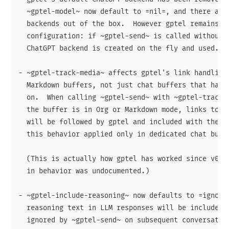
  ~gptel-model~ now default to =nil=, and there are 
  backends out of the box.  However gptel remains us
  configuration: if ~gptel-send~ is called without a
  ChatGPT backend is created on the fly and used.

- ~gptel-track-media~ affects gptel's link handling 
  Markdown buffers, not just chat buffers that have 
  on.  When calling ~gptel-send~ with ~gptel-track-m
  the buffer is in Org or Markdown mode, links to su
  will be followed by gptel and included with the re
  this behavior applied only in dedicated chat buffe
  (This is actually how gptel has worked since v0.9.
  in behavior was undocumented.)

- ~gptel-include-reasoning~ now defaults to =ignore=
  reasoning text in LLM responses will be included i
  ignored by ~gptel-send~ on subsequent conversation