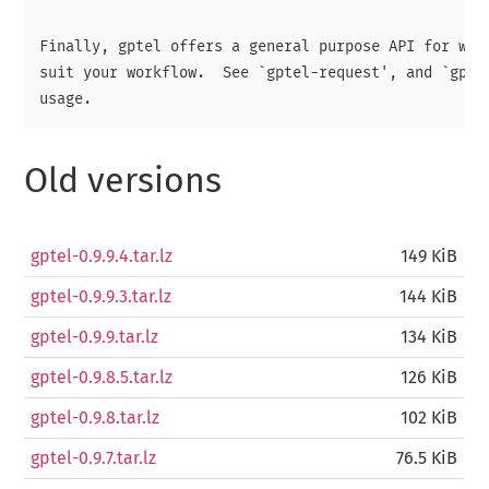
Finally, gptel offers a general purpose API for writ
suit your workflow.  See `gptel-request', and `gptel
Old versions
gptel-0.9.9.4.tar.lz
149 KiB
gptel-0.9.9.3.tar.lz
144 KiB
gptel-0.9.9.tar.lz
134 KiB
gptel-0.9.8.5.tar.lz
126 KiB
gptel-0.9.8.tar.lz
102 KiB
gptel-0.9.7.tar.lz
76.5 KiB