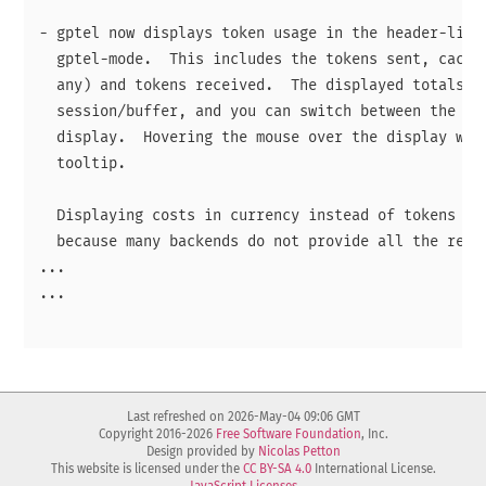
- gptel now displays token usage in the header-line 
  gptel-mode.  This includes the tokens sent, cached
  any) and tokens received.  The displayed totals ar
  session/buffer, and you can switch between the two
  display.  Hovering the mouse over the display will
  tooltip.

  Displaying costs in currency instead of tokens is 
  because many backends do not provide all the requi
...

...

Last refreshed on 2026-May-04 09:06 GMT
Copyright 2016-2026
Free Software Foundation
, Inc.
Design provided by
Nicolas Petton
This website is licensed under the
CC BY-SA 4.0
International License.