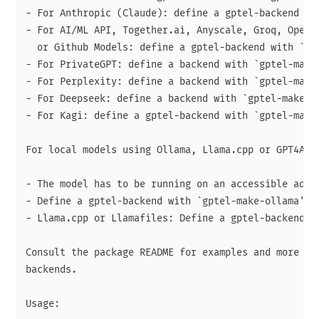
- For Anthropic (Claude): define a gptel-backend wit
- For AI/ML API, Together.ai, Anyscale, Groq, OpenRo
  or Github Models: define a gptel-backend with `gpt
- For PrivateGPT: define a backend with `gptel-make-
- For Perplexity: define a backend with `gptel-make-
- For Deepseek: define a backend with `gptel-make-de
- For Kagi: define a gptel-backend with `gptel-make-
For local models using Ollama, Llama.cpp or GPT4All:
- The model has to be running on an accessible addre
- Define a gptel-backend with `gptel-make-ollama' or
- Llama.cpp or Llamafiles: Define a gptel-backend wi
Consult the package README for examples and more hel
backends.

Usage:
