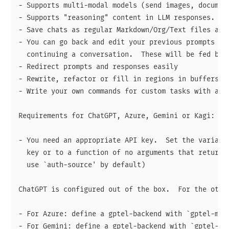
- Supports multi-modal models (send images, document
- Supports "reasoning" content in LLM responses.

- Save chats as regular Markdown/Org/Text files and 
- You can go back and edit your previous prompts or 
  continuing a conversation.  These will be fed back
- Redirect prompts and responses easily

- Rewrite, refactor or fill in regions in buffers.

- Write your own commands for custom tasks with a si
Requirements for ChatGPT, Azure, Gemini or Kagi:

- You need an appropriate API key.  Set the variable
  key or to a function of no arguments that returns 
  use `auth-source' by default)

ChatGPT is configured out of the box.  For the other
- For Azure: define a gptel-backend with `gptel-make
- For Gemini: define a gptel-backend with `gptel-mak