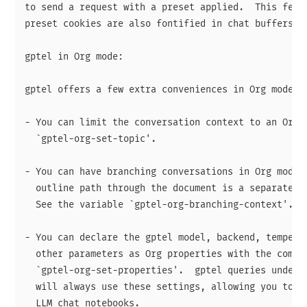
to send a request with a preset applied.  This featu
preset cookies are also fontified in chat buffers.

gptel in Org mode:

gptel offers a few extra conveniences in Org mode:

- You can limit the conversation context to an Org h
  `gptel-org-set-topic'.

- You can have branching conversations in Org mode, 
  outline path through the document is a separate co
  See the variable `gptel-org-branching-context'.

- You can declare the gptel model, backend, temperat
  other parameters as Org properties with the comman
  `gptel-org-set-properties'.  gptel queries under t
  will always use these settings, allowing you to cr
  LLM chat notebooks.
