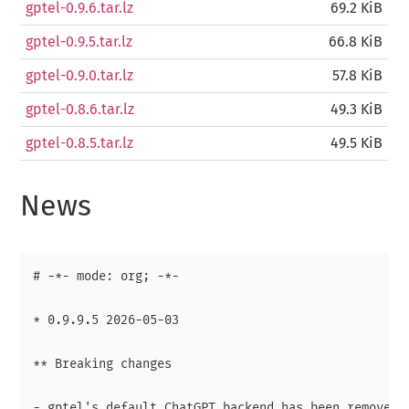
gptel-0.9.6.tar.lz
69.2 KiB
gptel-0.9.5.tar.lz
66.8 KiB
gptel-0.9.0.tar.lz
57.8 KiB
gptel-0.8.6.tar.lz
49.3 KiB
gptel-0.8.5.tar.lz
49.5 KiB
News
# -*- mode: org; -*-

* 0.9.9.5 2026-05-03

** Breaking changes

- gptel's default ChatGPT backend has been removed. 