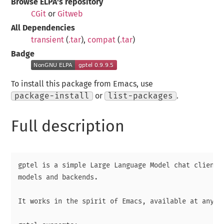
Browse ELPA's repository
CGit
or
Gitweb
All Dependencies
transient
(
.tar
),
compat
(
.tar
)
Badge
To install this package from Emacs, use
package-install
or
list-packages
.
Full description
gptel is a simple Large Language Model chat client, 
models and backends.

It works in the spirit of Emacs, available at any ti