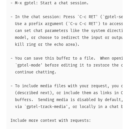
- M-x gptel: Start a chat session.

- In the chat session: Press `C-c RET' (`gptel-send'
  Use a prefix argument (`C-u C-c RET') to access a 
  can set chat parameters like the system directives
  model, or choose to redirect the input or output e
  kill ring or the echo area).

- You can save this buffer to a file.  When opening 
  `gptel-mode' before editing it to restore the conv
  continue chatting.

- To include media files with your request, you can 
  (described next), or include them as links in Org 
  buffers.  Sending media is disabled by default, yo
  via `gptel-track-media', or locally in a chat buff
Include more context with requests:
