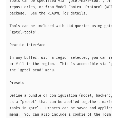
Tools can be specified via `gptel-make-tool', or obt
repositories, or from Model Context Protocol (MCP) s
package.  See the README for details.

Tools can be included with LLM queries using gptel's
`gptel-tools'.

Rewrite interface

In any buffer: with a region selected, you can rewri
or fill in the region.  This is accessible via `gpte
the `gptel-send' menu.

Presets

Define a bundle of configuration (model, backend, sy
as a "preset" that can be applied together, making i
tasks in gptel.  Presets can be saved and applied fr
menu.  You can also include a cookie of the form "@p