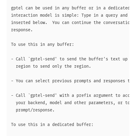
gptel can be used in any buffer or in a dedicated ch
interaction model is simple: Type in a query and the
inserted below.  You can continue the conversation b
response.

To use this in any buffer:

- Call `gptel-send' to send the buffer's text up to 
  region to send only the region.

- You can select previous prompts and responses to c
- Call `gptel-send' with a prefix argument to access
  your backend, model and other parameters, or to re
  prompt/response.

To use this in a dedicated buffer:
