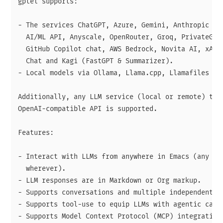
gptel supports:

- The services ChatGPT, Azure, Gemini, Anthropic AI,
  AI/ML API, Anyscale, OpenRouter, Groq, PrivateGPT,
  GitHub Copilot chat, AWS Bedrock, Novita AI, xAI, 
  Chat and Kagi (FastGPT & Summarizer).

- Local models via Ollama, Llama.cpp, Llamafiles or 
Additionally, any LLM service (local or remote) that
OpenAI-compatible API is supported.

Features:

- Interact with LLMs from anywhere in Emacs (any buf
  wherever).

- LLM responses are in Markdown or Org markup.

- Supports conversations and multiple independent se
- Supports tool-use to equip LLMs with agentic capab
- Supports Model Context Protocol (MCP) integration 