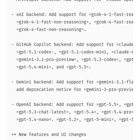
- xAI backend: Add support for =grok-4-1-fast-reason
  =grok-4-1-fast-non-reasoning=, =grok-4-fast-reason
  =grok-4-fast-non-reasoning=.

- GitHub Copilot backend: Add support for =claude-op
  =gpt-5.1-codex-, =gpt-5.1-codex-mini, =claude-sonn
  =gemini-3.1-pro-preview=, =gpt-5.3-codex=, =gpt-5.
  =gpt-5.4-mini=, and =gpt-5.5=.

- Gemini backend: Add support for =gemini-3.1-flash-
  add deprecation notice for =gemini-3-pro-preview=.
- OpenAI backend: Add support for =gpt-5.5=, =gpt-5.
  =gpt-5.3-chat-latest=, =gpt-5.4=, =gpt-5.4-pro=, =
  =gpt-5.4-nano=. =gpt-5.2=, =gpt-5-mini=, =gpt-5-na
** New features and UI changes
