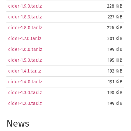
cider-1.9.0.tar.lz
228 KiB
cider-1.8.3.tar.lz
227 KiB
cider-1.8.0.tar.lz
226 KiB
cider-1.7.0.tar.lz
201 KiB
cider-1.6.0.tar.lz
199 KiB
cider-1.5.0.tar.lz
195 KiB
cider-1.4.1.tar.lz
192 KiB
cider-1.4.0.tar.lz
191 KiB
cider-1.3.0.tar.lz
190 KiB
cider-1.2.0.tar.lz
199 KiB
News