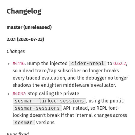
Changelog
master (unreleased)
2.0.1 (2026-07-23)
Changes
#4116
: Bump the injected
cider-nrepl
to
0.62.2
,
so a dead trace/tap subscriber no longer breaks
every traced evaluation, and the debugger no longer
shadows the enlighten middleware's evaluator.
#4037
: Stop calling the private
sesman--linked-sessions
, using the public
sesman-sessions
API instead, so REPL font-
locking doesn't break if that internal changes across
sesman
versions.
Bugs fixed