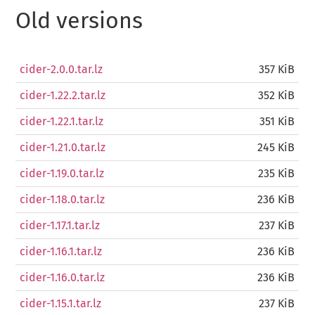
Old versions
cider-2.0.0.tar.lz
357 KiB
cider-1.22.2.tar.lz
352 KiB
cider-1.22.1.tar.lz
351 KiB
cider-1.21.0.tar.lz
245 KiB
cider-1.19.0.tar.lz
235 KiB
cider-1.18.0.tar.lz
236 KiB
cider-1.17.1.tar.lz
237 KiB
cider-1.16.1.tar.lz
236 KiB
cider-1.16.0.tar.lz
236 KiB
cider-1.15.1.tar.lz
237 KiB