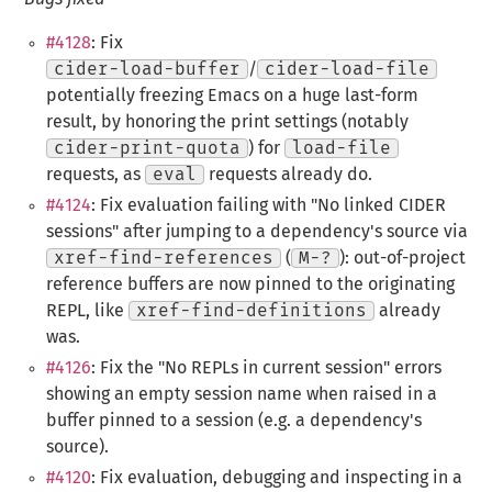
#4128
: Fix
cider-load-buffer
/
cider-load-file
potentially freezing Emacs on a huge last-form
result, by honoring the print settings (notably
cider-print-quota
) for
load-file
requests, as
eval
requests already do.
#4124
: Fix evaluation failing with "No linked CIDER
sessions" after jumping to a dependency's source via
xref-find-references
(
M-?
): out-of-project
reference buffers are now pinned to the originating
REPL, like
xref-find-definitions
already
was.
#4126
: Fix the "No REPLs in current session" errors
showing an empty session name when raised in a
buffer pinned to a session (e.g. a dependency's
source).
#4120
: Fix evaluation, debugging and inspecting in a