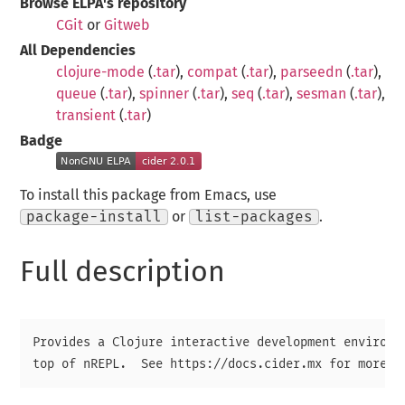
Browse ELPA's repository
CGit
or
Gitweb
All Dependencies
clojure-mode
(
.tar
),
compat
(
.tar
),
parseedn
(
.tar
),
queue
(
.tar
),
spinner
(
.tar
),
seq
(
.tar
),
sesman
(
.tar
),
transient
(
.tar
)
Badge
To install this package from Emacs, use
package-install
or
list-packages
.
Full description
Provides a Clojure interactive development environme