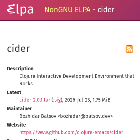
NonGNU ELPA
- cider
cider
Description
Clojure Interactive Development Environment that
Rocks
Latest
cider-2.0.1.tar
(
.sig
), 2026-Jul-23, 1.75 MiB
Maintainer
Bozhidar Batsov <bozhidar@batsov.dev>
Website
https://www.github.com/clojure-emacs/cider