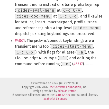
transient menu instead of a bare prefix keymap
(
cider-eval-menu
at
C-c C-v
,
cider-doc-menu
at
C-c C-d
, and likewise
for test, ns, insert, macroexpand, profile, trace
and references), plus a top-level
cider-menu
dispatch; existing keybindings are preserved.
#4061
: The jack-in/connect keybindings are a
transient menu too (
cider-start-menu
,
C-c C-x
), with flags for aliases (
-a
), the
ClojureScript REPL type (
-l
) and editing the
command before running (
-e
) (
#3317
). ... ...
Last refreshed on 2026-Jul-23 21:09 GMT
Copyright 2016-2026
Free Software Foundation
, Inc.
Design provided by
Nicolas Petton
This website is licensed under the
CC BY-SA 4.0
International License.
JavaScript Licenses