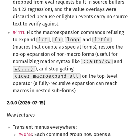
dropped from eval requests built in source buffers
(a 1.22 regression), and the value overlays were
discarded because enlighten events carry no source
text to verify against.
#4111
: Fix the macroexpansion commands refusing
to expand
let
,
fn
,
loop
and
letfn
(macros that double as special forms), restore the
no-op expansion of non-macro forms (useful for
normalizing reader syntax like
::auto/kw
and
#(...)
), and stop gating
cider-macroexpand-all
on the top-level
operator (a fully-recursive expansion can reach
macros in nested sub-forms).
2.0.0 (2026-07-15)
New features
Transient menus everywhere:
#4048
: Each command group now opens a