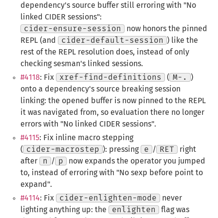
dependency's source buffer still erroring with "No
linked CIDER sessions":
cider-ensure-session
now honors the pinned
REPL (and
cider-default-session
) like the
rest of the REPL resolution does, instead of only
checking sesman's linked sessions.
#4118
: Fix
xref-find-definitions
(
M-.
)
onto a dependency's source breaking session
linking: the opened buffer is now pinned to the REPL
it was navigated from, so evaluation there no longer
errors with "No linked CIDER sessions".
#4115
: Fix inline macro stepping
(
cider-macrostep
): pressing
e
/
RET
right
after
n
/
p
now expands the operator you jumped
to, instead of erroring with "No sexp before point to
expand".
#4114
: Fix
cider-enlighten-mode
never
lighting anything up: the
enlighten
flag was